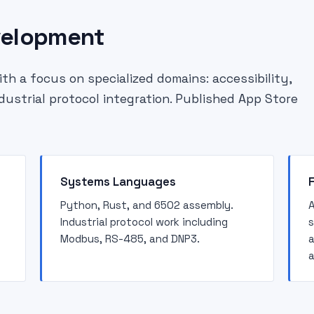
velopment
h a focus on specialized domains: accessibility,
ndustrial protocol integration. Published App Store
Systems Languages
Python, Rust, and 6502 assembly.
A
Industrial protocol work including
s
Modbus, RS-485, and DNP3.
a
a