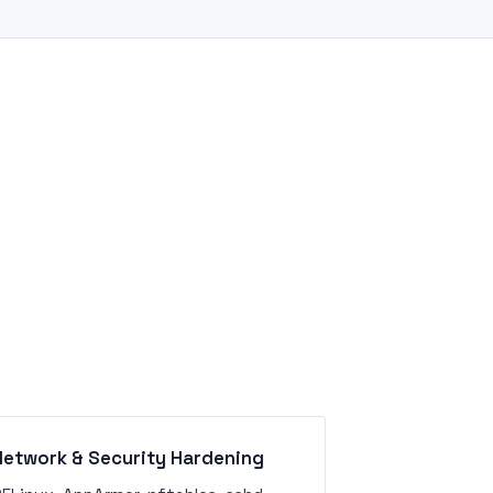
Network & Security Hardening