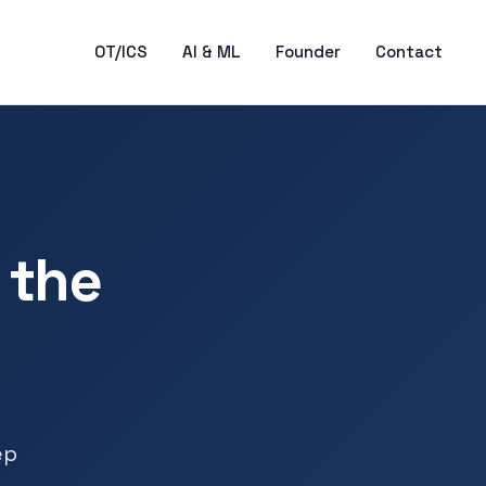
OT/ICS
AI & ML
Founder
Contact
 the
ep