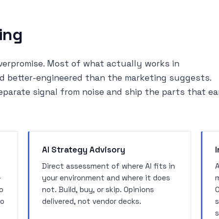
ing
erpromise. Most of what actually works in
and better-engineered than the marketing suggests.
eparate signal from noise and ship the parts that ea
AI Strategy Advisory
I
Direct assessment of where AI fits in
A
-
your environment and where it does
m
o
not. Build, buy, or skip. Opinions
O
no
delivered, not vendor decks.
s
s