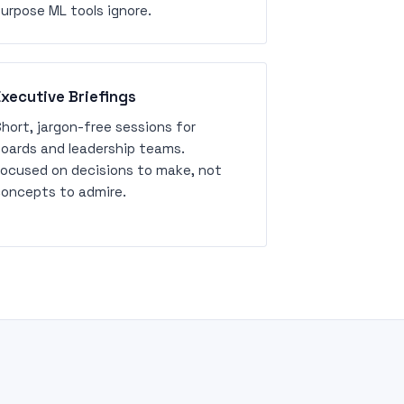
urpose ML tools ignore.
Executive Briefings
hort, jargon-free sessions for
oards and leadership teams.
ocused on decisions to make, not
oncepts to admire.