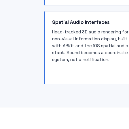
Spatial Audio Interfaces
Head-tracked 3D audio rendering for
non-visual information display, built
with ARKit and the iOS spatial audio
stack. Sound becomes a coordinate
system, not a notification.