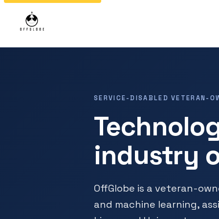
SERVICE-DISABLED VETERAN-O
Technolog
industry o
OffGlobe is a veteran-ow
and machine learning, ass