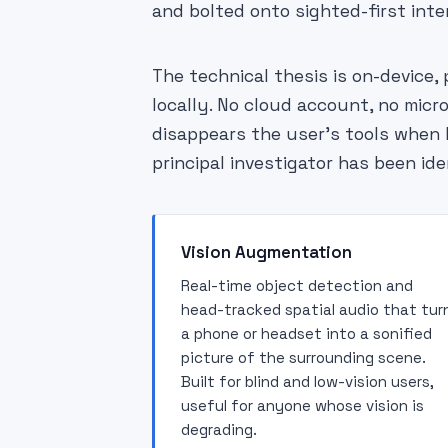
and bolted onto sighted-first inte
The technical thesis is on-device, 
locally. No cloud account, no micr
disappears the user's tools when bi
principal investigator has been ide
Vision Augmentation
Real-time object detection and
head-tracked spatial audio that tur
a phone or headset into a sonified
picture of the surrounding scene.
Built for blind and low-vision users,
useful for anyone whose vision is
degrading.