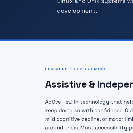
Linux and Unix systems w
development.
RESEARCH & DEVELOPMENT
Assistive & Indepe
Active R&D in technology that help
keep doing so with confidence. Old
mild cognitive decline, or motor l
around them. Most accessibility pr