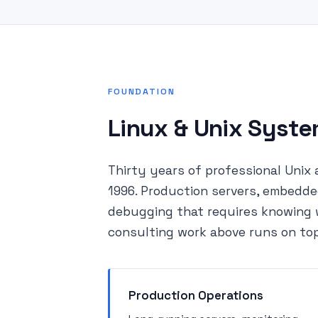
FOUNDATION
Linux & Unix Syst
Thirty years of professional Unix 
1996. Production servers, embedde
debugging that requires knowing w
consulting work above runs on top
Production Operations