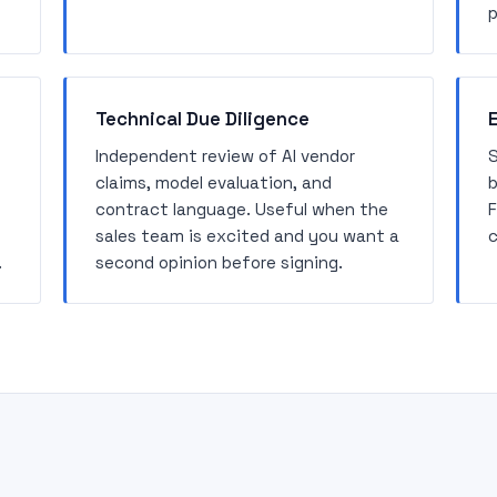
p
Technical Due Diligence
Independent review of AI vendor
S
claims, model evaluation, and
b
contract language. Useful when the
F
sales team is excited and you want a
c
.
second opinion before signing.