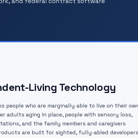
ork, and federal contract software
ndent-Living Technology
s people who are marginally able to live on their ow
er adults aging in place, people with sensory loss,
imitations, and the family members and caregivers
oducts are built for sighted, fully-abled developer