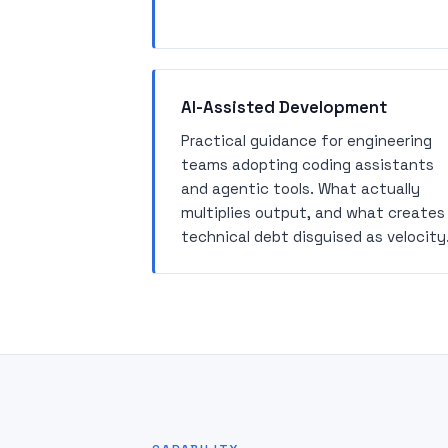
AI-Assisted Development
Practical guidance for engineering
teams adopting coding assistants
and agentic tools. What actually
multiplies output, and what creates
technical debt disguised as velocity