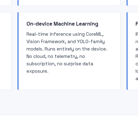
On-device Machine Learning
P
Real-time inference using CoreML,
I
Vision Framework, and YOLO-family
r
models. Runs entirely on the device.
a
No cloud, no telemetry, no
R
subscription, no surprise data
c
exposure.
l
a