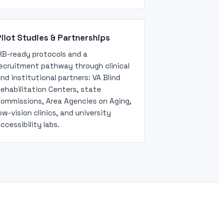
ilot Studies & Partnerships
RB-ready protocols and a
ecruitment pathway through clinical
nd institutional partners: VA Blind
ehabilitation Centers, state
ommissions, Area Agencies on Aging,
ow-vision clinics, and university
ccessibility labs.