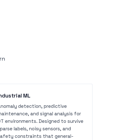
rn
ndustrial ML
nomaly detection, predictive
aintenance, and signal analysis for
T environments. Designed to survive
parse labels, noisy sensors, and
afety constraints that general-