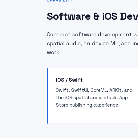
CAPABILITY
Software & iOS De
Contract software development wit
spatial audio, on-device ML, and i
work.
iOS / Swift
Swift, SwiftUI, CoreML, ARKit, and
the iOS spatial audio stack. App
Store publishing experience.