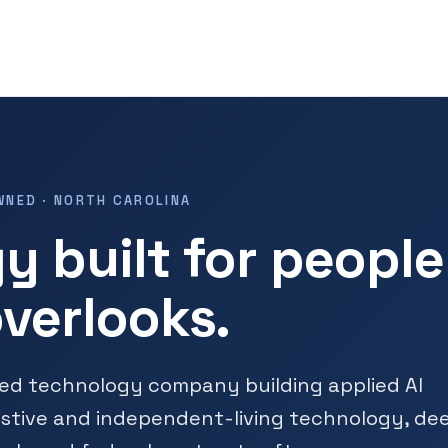
WNED · NORTH CAROLINA
y built for people
verlooks.
ned technology company building applied AI
istive and independent-living technology, de