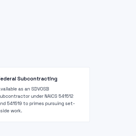
Federal Subcontracting
vailable as an SDVOSB
ubcontractor under NAICS 541512
nd 541519 to primes pursuing set-
side work.