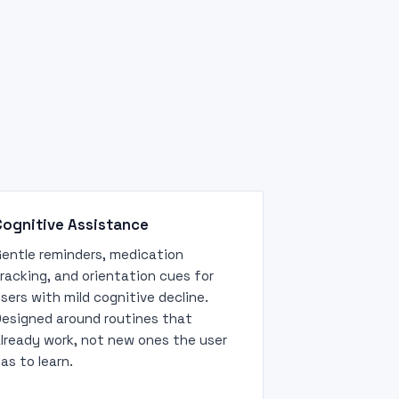
Cognitive Assistance
entle reminders, medication
racking, and orientation cues for
sers with mild cognitive decline.
esigned around routines that
lready work, not new ones the user
as to learn.