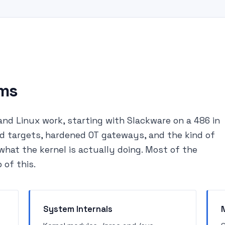
ems
and Linux work, starting with Slackware on a 486 in
d targets, hardened OT gateways, and the kind of
hat the kernel is actually doing. Most of the
 of this.
System Internals