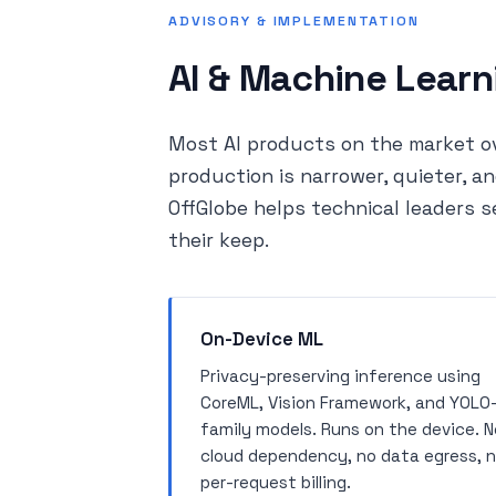
ADVISORY & IMPLEMENTATION
AI & Machine Learn
Most AI products on the market ov
production is narrower, quieter, 
OffGlobe helps technical leaders s
their keep.
On-Device ML
Privacy-preserving inference using
CoreML, Vision Framework, and YOLO
family models. Runs on the device. N
cloud dependency, no data egress, 
per-request billing.