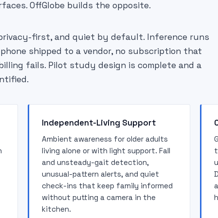
rfaces. OffGlobe builds the opposite.
privacy-first, and quiet by default. Inference runs
ophone shipped to a vendor, no subscription that
lling fails. Pilot study design is complete and a
ntified.
Independent-Living Support
Ambient awareness for older adults
G
n
living alone or with light support. Fall
t
and unsteady-gait detection,
u
unusual-pattern alerts, and quiet
D
check-ins that keep family informed
a
without putting a camera in the
h
kitchen.